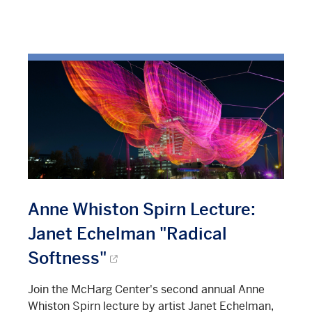
Anne Whiston Spirn Lecture:
Janet Echelman "Radical
Softness"
Join the McHarg Center's second annual Anne
Whiston Spirn lecture by artist Janet Echelman,