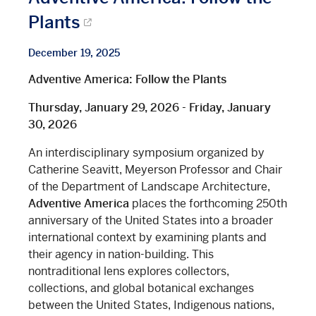
Plants
December 19, 2025
Adventive America: Follow the Plants
Thursday, January 29, 2026 - Friday, January
30, 2026
An interdisciplinary symposium organized by
Catherine Seavitt, Meyerson Professor and Chair
of the Department of Landscape Architecture,
Adventive America
places the forthcoming 250th
anniversary of the United States into a broader
international context by examining plants and
their agency in nation-building. This
nontraditional lens explores collectors,
collections, and global botanical exchanges
between the United States, Indigenous nations,