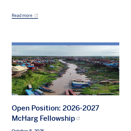
Read more
Open Position: 2026-2027
McHarg Fellowship
October 8, 2025