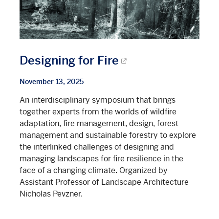
Designing for Fire
November 13, 2025
An interdisciplinary symposium that brings
together experts from the worlds of wildfire
adaptation, fire management, design, forest
management and sustainable forestry to explore
the interlinked challenges of designing and
managing landscapes for fire resilience in the
face of a changing climate. Organized by
Assistant Professor of Landscape Architecture
Nicholas Pevzner.