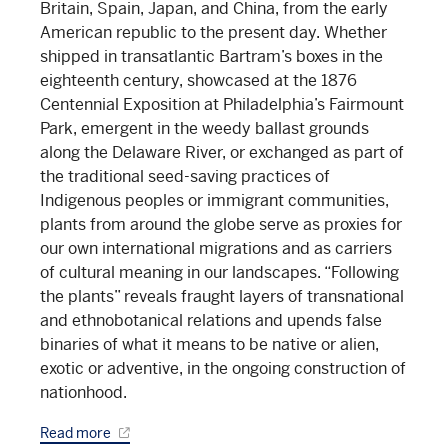
Britain, Spain, Japan, and China, from the early
American republic to the present day. Whether
shipped in transatlantic Bartram’s boxes in the
eighteenth century, showcased at the 1876
Centennial Exposition at Philadelphia’s Fairmount
Park, emergent in the weedy ballast grounds
along the Delaware River, or exchanged as part of
the traditional seed-saving practices of
Indigenous peoples or immigrant communities,
plants from around the globe serve as proxies for
our own international migrations and as carriers
of cultural meaning in our landscapes. “Following
the plants” reveals fraught layers of transnational
and ethnobotanical relations and upends false
binaries of what it means to be native or alien,
exotic or adventive, in the ongoing construction of
nationhood.
Read more