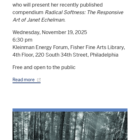
who will present her recently published
compendium
Radical Softness: The Responsive
Art of Janet Echelman.
Wednesday, November 19, 2025
6:30 pm
Kleinman Energy Forum, Fisher Fine Arts Library,
4th Floor, 220 South 34th Street, Philadelphia
Free and open to the public
Read more