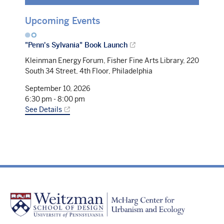
Upcoming Events
"Penn's Sylvania" Book Launch
Kleinman Energy Forum, Fisher Fine Arts Library, 220
South 34 Street, 4th Floor, Philadelphia
September 10, 2026
6:30 pm
-
8:00 pm
See Details