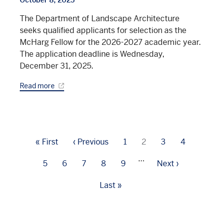
The Department of Landscape Architecture
seeks qualified applicants for selection as the
McHarg Fellow for the 2026-2027 academic year.
The application deadline is Wednesday,
December 31, 2025.
Read more
Pagination
First
« First
Previous
‹ Previous
Page
1
Current
2
Page
3
Page
4
page
page
page
…
Page
5
Page
6
Page
7
Page
8
Page
9
Next
Next ›
page
Last
Last »
page