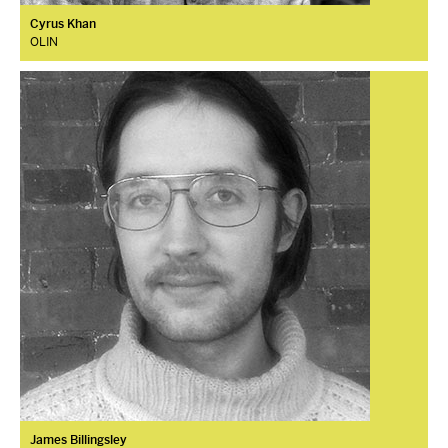
Cyrus Khan
OLIN
James Billingsley