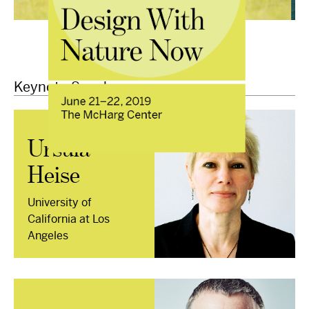
Keynote Speakers
Ursula
Heise
University of
California at Los
Angeles