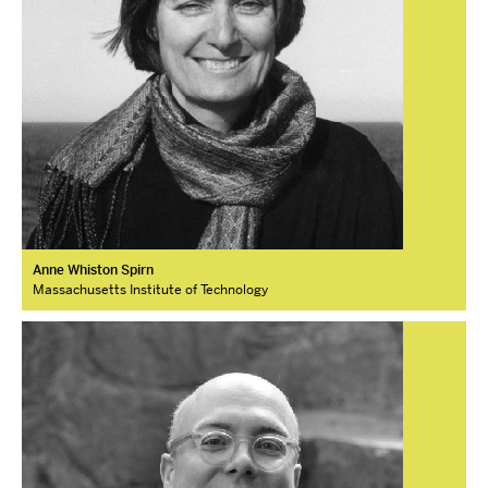
Anne Whiston Spirn
Massachusetts Institute of Technology