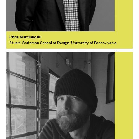
Chris Marcinkoski
Stuart Weitzman School of Design, University of Pennsylvania