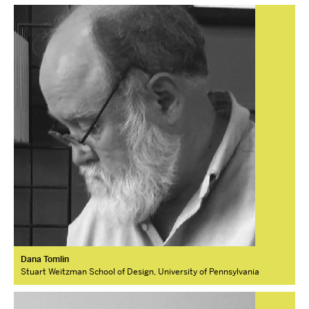
Dana Tomlin
Stuart Weitzman School of Design, University of Pennsylvania