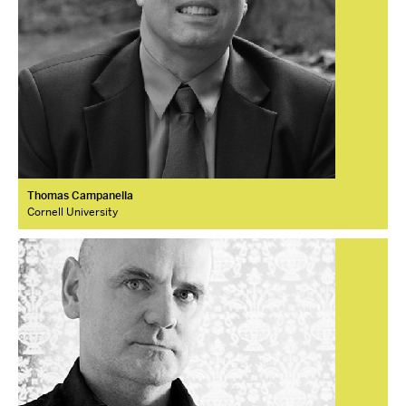
Thomas Campanella
Cornell University