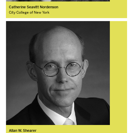
Catherine Seavitt Nordenson
City College of New York
Allan W. Shearer