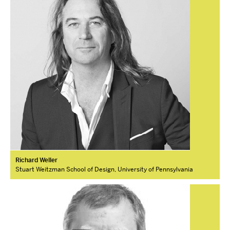
Richard Weller
Stuart Weitzman School of Design, University of Pennsylvania