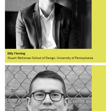
Billy Fleming
Stuart Weitzman School of Design, University of Pennsylvania