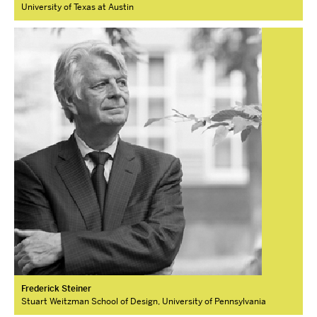
University of Texas at Austin
Frederick Steiner
Stuart Weitzman School of Design, University of Pennsylvania