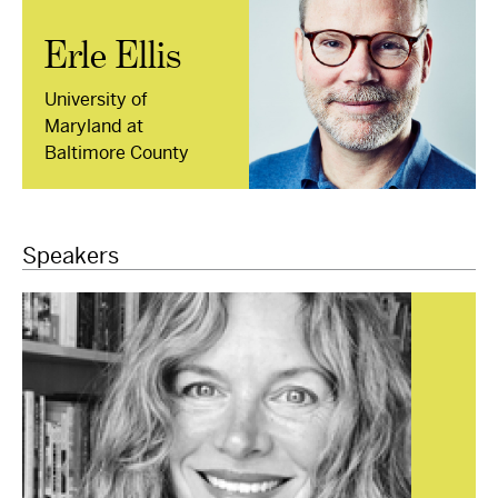
Erle Ellis
University of
Maryland at
Baltimore County
Speakers