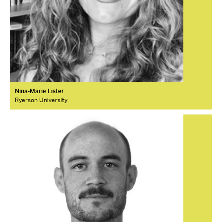
Nina-Marie Lister
Ryerson University