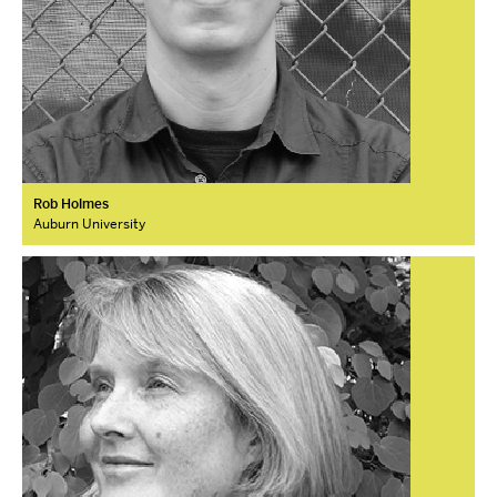
Rob Holmes
Auburn University