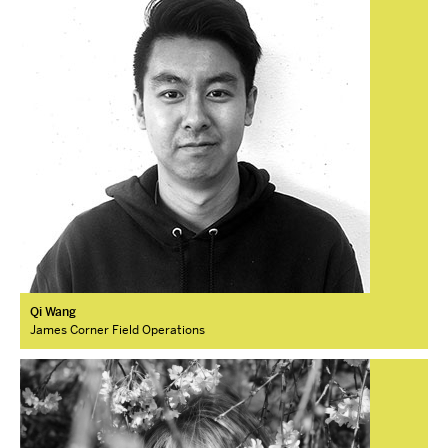
Qi Wang
James Corner Field Operations