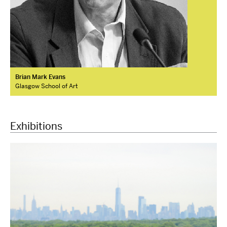
Brian Mark Evans
Glasgow School of Art
Exhibitions