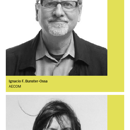
Ignacio F. Bunster-Ossa
AECOM