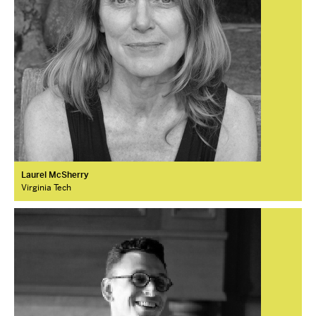
Laurel McSherry
Virginia Tech