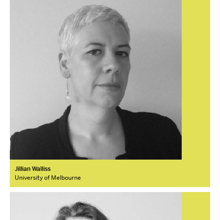
Jillian Walliss
University of Melbourne