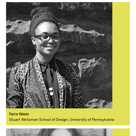
Farre Nixon
Stuart Weitzman School of Design, University of Pennsylvania