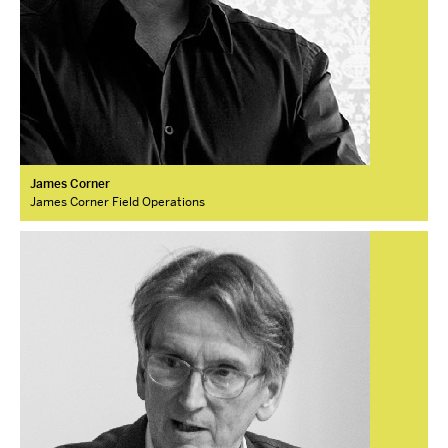
James Corner
James Corner Field Operations