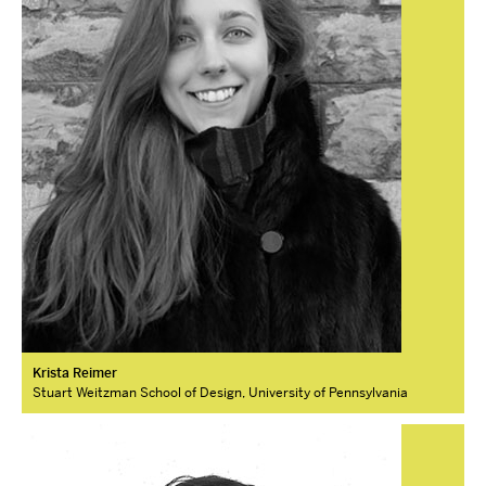
Krista Reimer
Stuart Weitzman School of Design, University of Pennsylvania