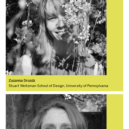
Zuzanna Drozdz
Stuart Weitzman School of Design, University of Pennsylvania