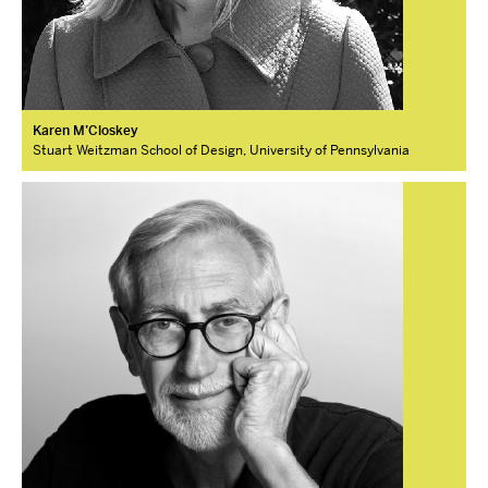
Karen M’Closkey
Stuart Weitzman School of Design, University of Pennsylvania