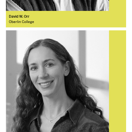
David W. Orr
Oberlin College