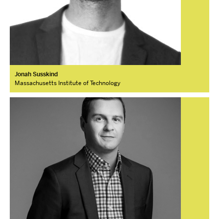
Jonah Susskind
Massachusetts Institute of Technology