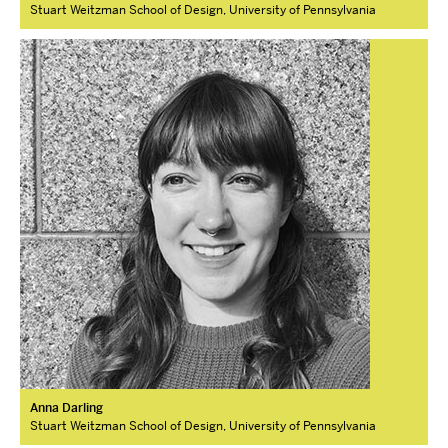
Stuart Weitzman School of Design, University of Pennsylvania
Anna Darling
Stuart Weitzman School of Design, University of Pennsylvania