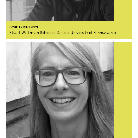
Sean Burkholder
Stuart Weitzman School of Design, University of Pennsylvania