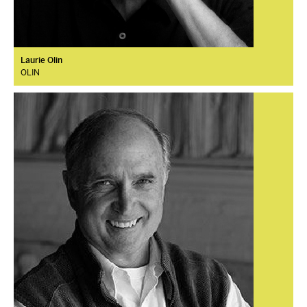
Laurie Olin
OLIN