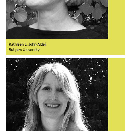
Kathleen L. John-Alder
Rutgers University