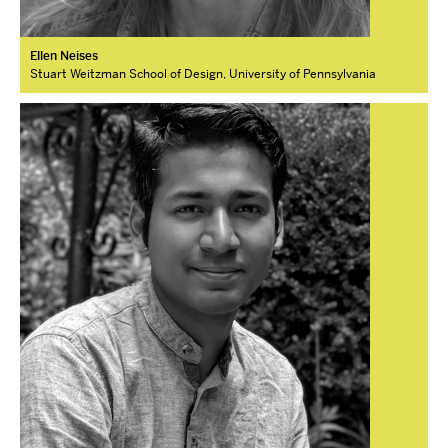
Ellen Neises
Stuart Weitzman School of Design, University of Pennsylvania