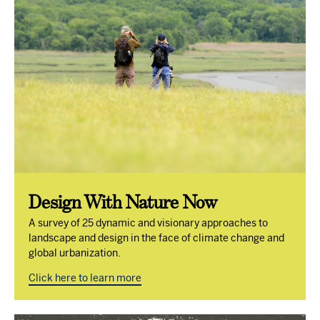
Design With Nature Now
A survey of 25 dynamic and visionary approaches to
landscape and design in the face of climate change and
global urbanization.
Click here to learn more