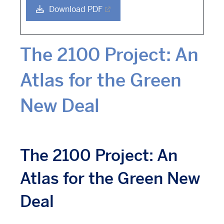
Download PDF
The 2100 Project: An
Atlas for the Green
New Deal
The 2100 Project: An
Atlas for the Green New
Deal