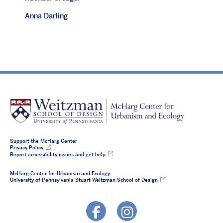
Anna Darling
Support the McHarg Center
Privacy Policy
Report accessibility issues and get help
McHarg Center for Urbanism and Ecology
University of Pennsylvania Stuart Weitzman School of Design