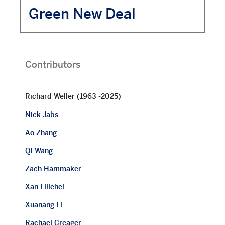
Green New Deal
Contributors
Richard Weller (1963 -2025)
Nick Jabs
Ao Zhang
Qi Wang
Zach Hammaker
Xan Lillehei
Xuanang Li
Rachael Creager