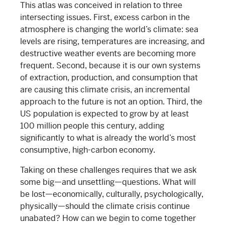
This atlas was conceived in relation to three
intersecting issues. First, excess carbon in the
atmosphere is changing the world’s climate: sea
levels are rising, temperatures are increasing, and
destructive weather events are becoming more
frequent. Second, because it is our own systems
of extraction, production, and consumption that
are causing this climate crisis, an incremental
approach to the future is not an option. Third, the
US population is expected to grow by at least
100 million people this century, adding
significantly to what is already the world’s most
consumptive, high-carbon economy.
Taking on these challenges requires that we ask
some big—and unsettling—questions. What will
be lost—economically, culturally, psychologically,
physically—should the climate crisis continue
unabated? How can we begin to come together