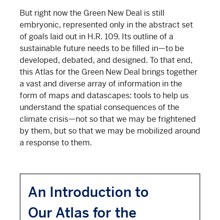
But right now the Green New Deal is still
embryonic, represented only in the abstract set
of goals laid out in H.R. 109. Its outline of a
sustainable future needs to be filled in—to be
developed, debated, and designed. To that end,
this Atlas for the Green New Deal brings together
a vast and diverse array of information in the
form of maps and datascapes: tools to help us
understand the spatial consequences of the
climate crisis—not so that we may be frightened
by them, but so that we may be mobilized around
a response to them.
An Introduction to
Our Atlas for the