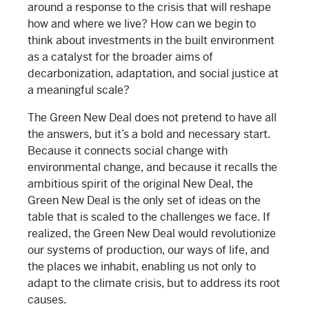
around a response to the crisis that will reshape
how and where we live? How can we begin to
think about investments in the built environment
as a catalyst for the broader aims of
decarbonization, adaptation, and social justice at
a meaningful scale?
The Green New Deal does not pretend to have all
the answers, but it’s a bold and necessary start.
Because it connects social change with
environmental change, and because it recalls the
ambitious spirit of the original New Deal, the
Green New Deal is the only set of ideas on the
table that is scaled to the challenges we face. If
realized, the Green New Deal would revolutionize
our systems of production, our ways of life, and
the places we inhabit, enabling us not only to
adapt to the climate crisis, but to address its root
causes.