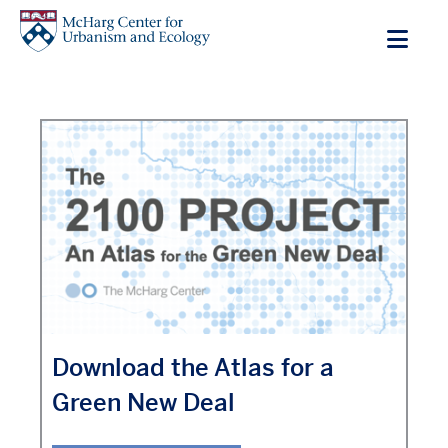
Skip
to
main
content
Download the Atlas for a
Green New Deal