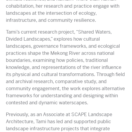
cohabitation, her research and practice engage with
landscapes at the intersection of ecology,
infrastructure, and community resilience.
Tami’s current research project, “Shared Waters,
Divided Landscapes,” explores how cultural
landscapes, governance frameworks, and ecological
practices shape the Mekong River across national
boundaries, examining how policies, traditional
knowledge, and representations of the river influence
its physical and cultural transformations. Through field
and archival research, comparative study, and
community engagement, the work explores alternative
frameworks for understanding and designing within
contested and dynamic waterscapes.
Previously, as an Associate at SCAPE Landscape
Architecture, Tami has led and supported public
landscape infrastructure projects that integrate