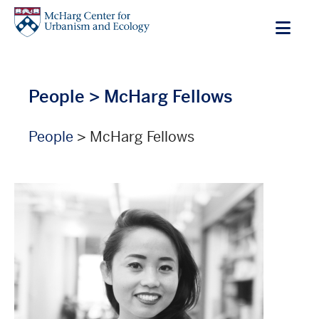
Skip
to
main
content
People
> McHarg Fellows
People
> McHarg Fellows