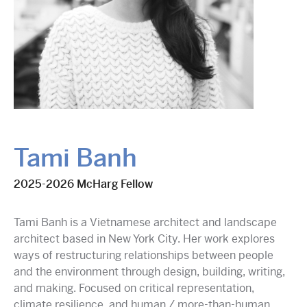
Tami Banh
2025-2026 McHarg Fellow
Tami Banh is a Vietnamese architect and landscape
architect based in New York City. Her work explores
ways of restructuring relationships between people
and the environment through design, building, writing,
and making. Focused on critical representation,
climate resilience, and human / more-than-human