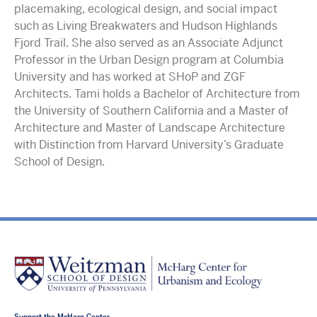
placemaking, ecological design, and social impact
such as Living Breakwaters and Hudson Highlands
Fjord Trail. She also served as an Associate Adjunct
Professor in the Urban Design program at Columbia
University and has worked at SHoP and ZGF
Architects. Tami holds a Bachelor of Architecture from
the University of Southern California and a Master of
Architecture and Master of Landscape Architecture
with Distinction from Harvard University’s Graduate
School of Design.
Support the McHarg Center