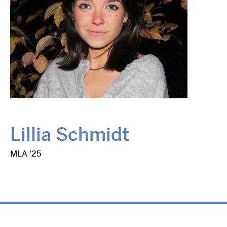
Lillia Schmidt
MLA '25