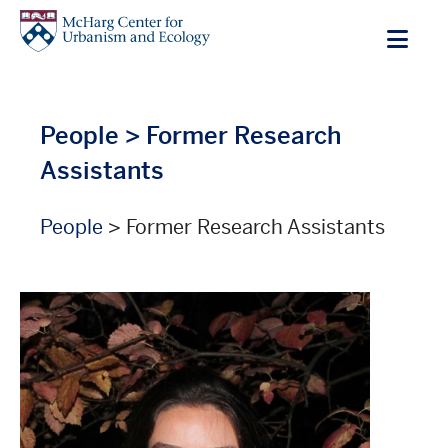
Skip
to
main
content
People
> Former Research
Assistants
People
> Former Research Assistants