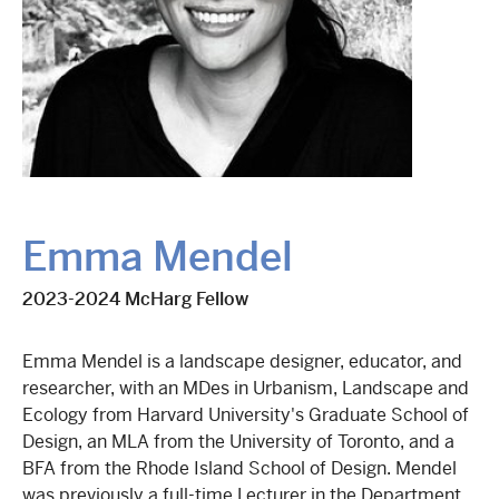
Emma Mendel
2023-2024 McHarg Fellow
Emma Mendel is a landscape designer, educator, and
researcher, with an MDes in Urbanism, Landscape and
Ecology from Harvard University's Graduate School of
Design, an MLA from the University of Toronto, and a
BFA from the Rhode Island School of Design. Mendel
was previously a full-time Lecturer in the Department