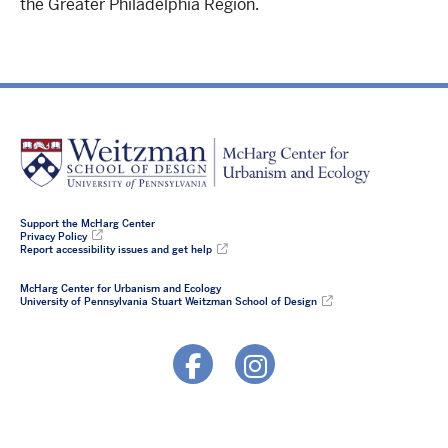
the Greater Philadelphia Region.
Support the McHarg Center
Privacy Policy
Report accessibility issues and get help
McHarg Center for Urbanism and Ecology
University of Pennsylvania Stuart Weitzman School of Design