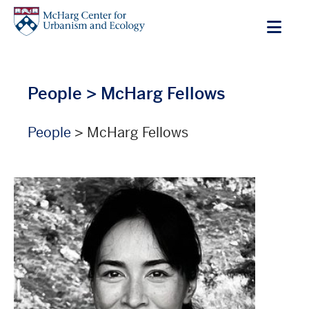
Skip
to
main
content
People
> McHarg Fellows
People
> McHarg Fellows