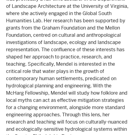
of Landscape Architecture at the University of Virginia,
where she actively engaged in the Global South
Humanities Lab. Her research has been supported by
grants from the Graham Foundation and the Mellon
Foundation, centred on cultural and anthropological
investigations of landscape, ecology and landscape
representation. The confluence of these interests has
shaped her approach to practice, research, and
teaching. Specifically, Mendel is interested in the
critical role that water plays in the growth of
contemporary human settlements, predicated on
hydrological planning and engineering. With the
McHarg Fellowship, Mendel will study how folklore and
local myths can act as effective mitigation strategies
for a changing environment, alongside more standard
engineering approaches. Through this lens, her
research and teaching will focus on culturally-nuanced
and ecologically-sensitive hydrological systems within