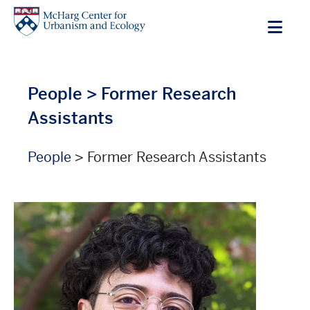
Skip
to
main
content
People
> Former Research
Assistants
People
> Former Research Assistants