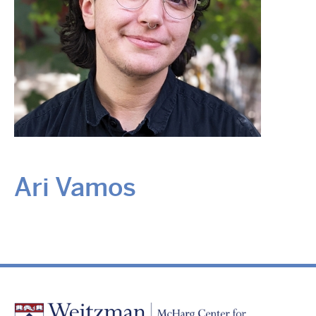
Ari Vamos