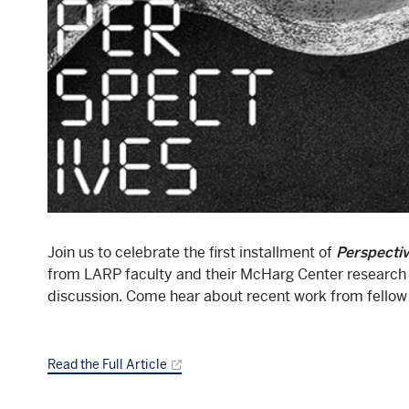
Join us to celebrate the first installment of
Perspecti
from LARP faculty and their McHarg Center research a
discussion. Come hear about recent work from fellow
Read the Full Article