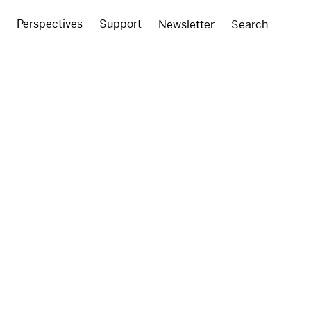
Perspectives
Support
Newsletter
Search