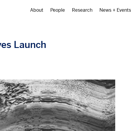
About
People
Research
News + Events
Main
navigation
ves Launch