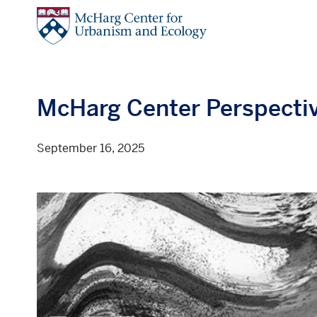
Skip
to
main
content
McHarg Center Perspecti
September 16, 2025