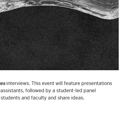
ves
interviews. This event will feature presentations
ssistants, followed by a student-led panel
 students and faculty and share ideas.