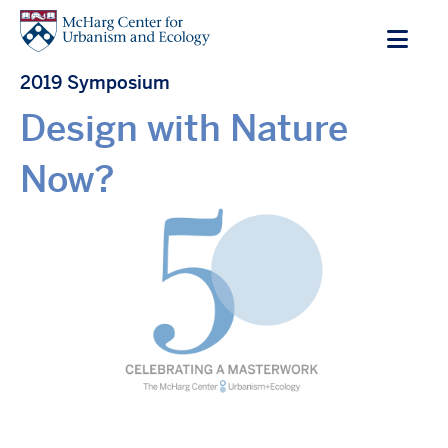
Skip
to
main
2019 Symposium
content
Design with Nature
Now?