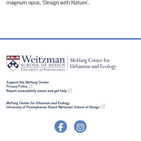
magnum opus, ‘Design with Nature’.
Support the McHarg Center
Privacy Policy
Report accessibility issues and get help
McHarg Center for Urbanism and Ecology
University of Pennsylvania Stuart Weitzman School of Design