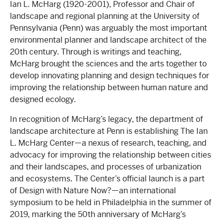
Ian L. McHarg (1920-2001), Professor and Chair of
landscape and regional planning at the University of
Pennsylvania (Penn) was arguably the most important
environmental planner and landscape architect of the
20th century. Through is writings and teaching,
McHarg brought the sciences and the arts together to
develop innovating planning and design techniques for
improving the relationship between human nature and
designed ecology.
In recognition of McHarg’s legacy, the department of
landscape architecture at Penn is establishing The Ian
L. McHarg Center—a nexus of research, teaching, and
advocacy for improving the relationship between cities
and their landscapes, and processes of urbanization
and ecosystems. The Center’s official launch is a part
of Design with Nature Now?—an international
symposium to be held in Philadelphia in the summer of
2019, marking the 50th anniversary of McHarg’s