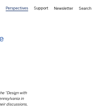
Perspectives
Support
Newsletter
Search
e
the “Design with
ennsylvania in
eir discussions,