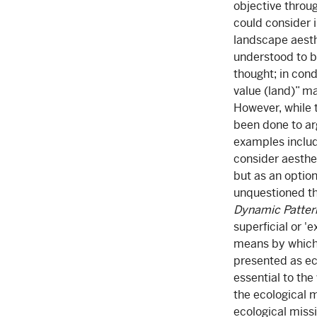
objective throu
could consider i
landscape aesth
understood to be
thought; in con
value (land)” ma
However, while 
been done to ar
examples includ
consider aesthe
but as an option
unquestioned th
Dynamic Patter
superficial or '
means by which
presented as eco
essential to the
the ecological m
ecological missi