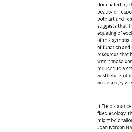
dominated by the
beauty or respon
both art and res
suggests that Tr
equating of ecol
of this symposi
of function and
resources that b
within these co
reduced to a se
aesthetic ambiti
and ecology are
If Treib’s stanc
fixed ecology, t
might be challe
Joan Iverson Na