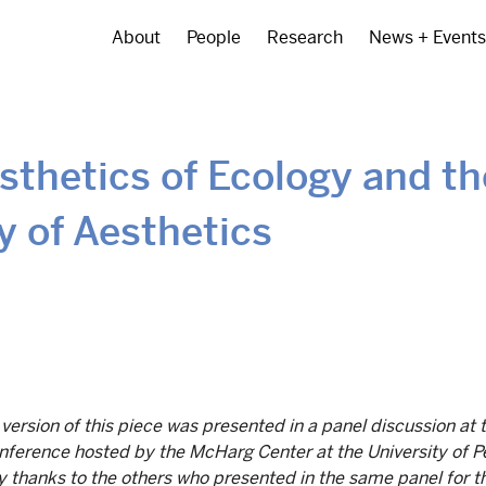
About
People
Research
News + Events
Main
navigation
sthetics of Ecology and th
y of Aesthetics
 version of this piece was presented in a panel discussion at 
ference hosted by the McHarg Center at the University of P
 thanks to the others who presented in the same panel for th