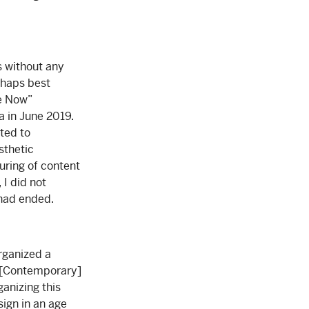
s without any
erhaps best
re Now”
a in June 2019.
cted to
sthetic
uring of content
 I did not
 had ended.
organized a
of [Contemporary]
ganizing this
sign in an age