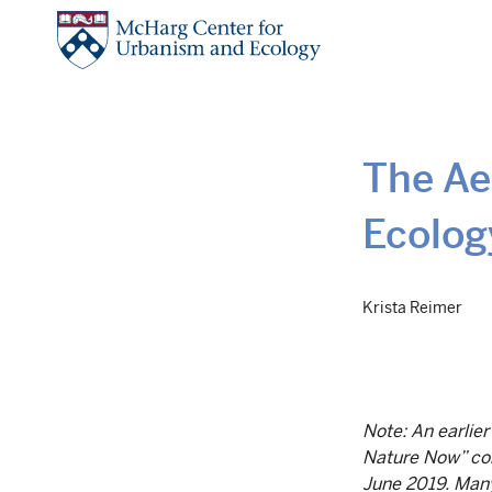
Skip
to
main
content
The Ae
Ecolog
Krista Reimer
Note: An earlier
Nature Now” con
June 2019. Many