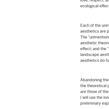
love, respect, a
ecological effe
Each of the unm
aesthetics are p
The “unmentione
aesthetic theor
effect; and the 
landscape aesth
aesthetics do f
Abandoning the 
the theoretical
are those of th
I will use the l
preliminary expl