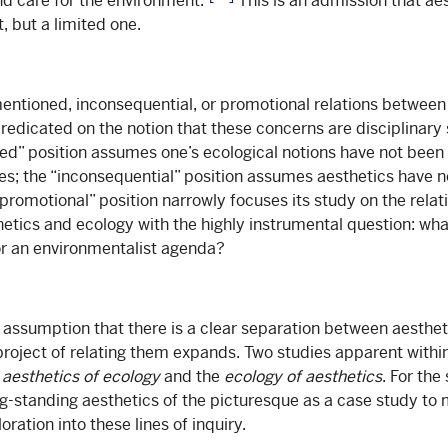
nd care for the environment.”
This is an admission that ae
ct, but a limited one.
entioned, inconsequential, or promotional relations betwee
redicated on the notion that these concerns are disciplinary 
d” position assumes one’s ecological notions have not been
ies; the “inconsequential” position assumes aesthetics have n
“promotional” position narrowly focuses its study on the rela
etics and ecology with the highly instrumental question: wh
or an environmentalist agenda?
assumption that there is a clear separation between aesthet
 project of relating them expands. Two studies apparent withi
e
aesthetics of ecology
and the
ecology of aesthetics
. For the
ong-standing aesthetics of the picturesque as a case study to
oration into these lines of inquiry.