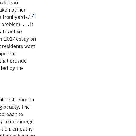
ardens in
aken by her
[7]
 front yards.”
roblem. . . . It
attractive
r 2017 essay on
t residents want
lopment
that provide
ated by the
of aesthetics to
g beauty. The
pproach to
ity to encourage
ition, empathy,