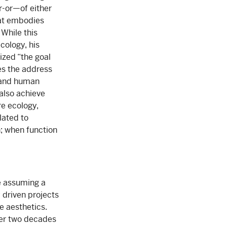
er-or—of either
hat embodies
While this
cology, his
rized “the goal
es the address
 and human
 also achieve
e ecology,
lated to
n; when function
le assuming a
 driven projects
e aesthetics.
ver two decades