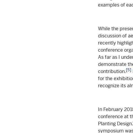
examples of eac
While the prese
discussion of ae
recently highli
conference orga
As far as I unde
demonstrate the 
[5]
contribution.
for the exhibiti
recognize its a
In February 2018
conference at th
Planting Design.
symposium was ve