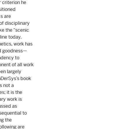
 criterion he
sitioned
s are
of disciplinary
ke the “scenic
line today.
etics, work has
and goodness—
ndency to
nent of all work
een largely
anDerSys’s book
s not a
; it is the
ary work is
cussed as
sequential to
ng the
ollowing are