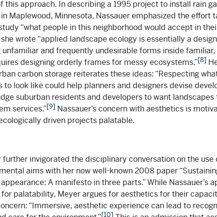
 this approach. In describing a 1995 project to install rain g
in Maplewood, Minnesota, Nassauer emphasized the effort t
study “what people in this neighborhood would accept in their
he wrote “applied landscape ecology is essentially a design p
 unfamiliar and frequently undesirable forms inside familiar, 
[8]
quires designing orderly frames for messy ecosystems.”
He
rban carbon storage reiterates these ideas: “Respecting wha
s to look like could help planners and designers devise deve
udge suburban residents and developers to want landscapes 
[9]
em services.”
Nassauer’s concern with aesthetics is motiv
ecologically driven projects palatable.
further invigorated the disciplinary conversation on the use 
mental aims with her now well-known 2008 paper “Sustainin
appearance: A manifesto in three parts.” While Nassauer’s a
for palatability, Meyer argues for aesthetics for their capac
oncern: “Immersive, aesthetic experience can lead to recogn
[10]