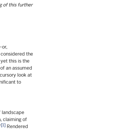
 of this further
—or,
s considered the
et this is the
t of an assumed
 cursory look at
nificant to
f landscape
, claiming of
[1]
”
Rendered