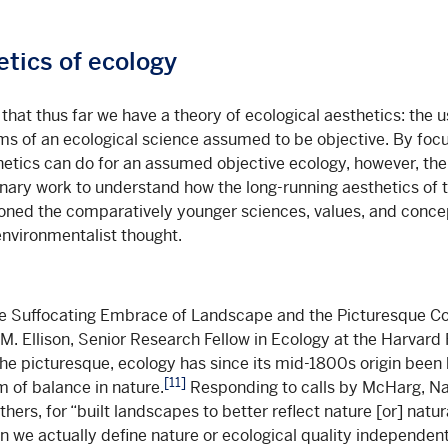
tics of ecology
 that thus far we have a theory of ecological aesthetics: the 
aims of an ecological science assumed to be objective. By foc
etics can do for an assumed objective ecology, however, th
inary work to understand how the long-running aesthetics of 
oned the comparatively younger sciences, values, and conc
environmentalist thought.
he Suffocating Embrace of Landscape and the Picturesque Co
M. Ellison, Senior Research Fellow in Ecology at the Harvard 
 the picturesque, ecology has since its mid-1800s origin been
[11]
m of balance in nature.
Responding to calls by McHarg, N
ers, for “built landscapes to better reflect nature [or] natur
n we actually define nature or ecological quality independent