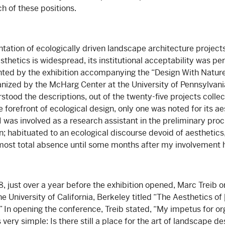
h of these positions.
ntation of ecologically driven landscape architecture project
sthetics is widespread, its institutional acceptability was p
ghted by the exhibition accompanying the “Design With Natu
nized by the McHarg Center at the University of Pennsylvani
rstood the descriptions, out of the twenty-five projects colle
forefront of ecological design, only one was noted for its ae
I was involved as a research assistant in the preliminary proc
on; habituated to an ecological discourse devoid of aesthetics,
lmost total absence until some months after my involvement
, just over a year before the exhibition opened, Marc Treib 
e University of California, Berkeley titled “The Aesthetics 
” In opening the conference, Treib stated, “My impetus for or
ry simple: Is there still a place for the art of landscape de