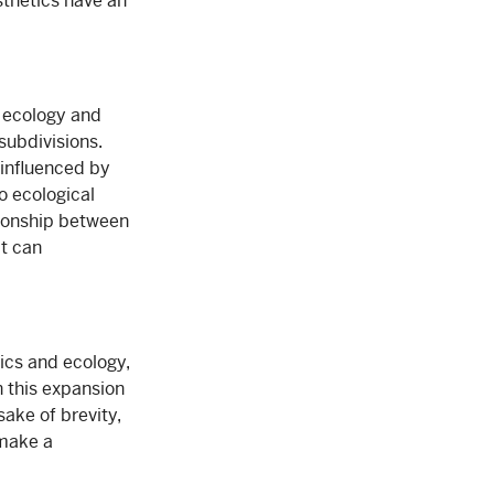
sthetics have an
n ecology and
subdivisions.
 influenced by
o ecological
tionship between
at can
ics and ecology,
n this expansion
 sake of brevity,
 make a