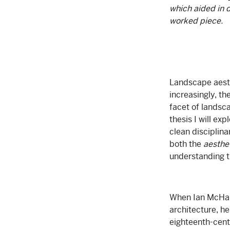
which aided in d
worked piece.
Landscape aesth
increasingly, th
facet of landsca
thesis I will e
clean disciplina
both the
aesthe
understanding th
When Ian McHarg
architecture, he
eighteenth-cent