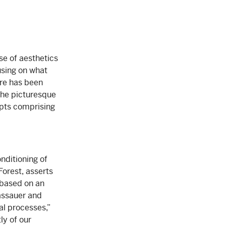
use of aesthetics
using on what
ere has been
the picturesque
epts comprising
nditioning of
Forest, asserts
 based on an
assauer and
al processes,”
ly of our