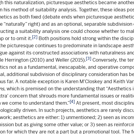
gh this naturalization, picturesque aesthetics became another
n his method of suitability analysis. Together, these ideas po
etics as both fixed (debate ends when picturesque aesthetic
 “naturally” right) and as an optional, separable subdivision 
ducting a suitability analysis one could choose whether to ma
[2]
p or to omit it.
Both positions hold strong within the discip
the picturesque continues to predominate in landscape aesth
gue against its constructed associations with naturalness 
[3]
e Herrington (2010) and Weller (2015).
Conversely, the te
tics not as a fundamental, inescapable, and operative compo
al, additional subdivision of disciplinary consideration has b
us far. A notable exception is Karen M'Closkey and Keith V
ns,
which is
premised on the understanding that “Aesthetics i
extra' concern that shrouds more fundamental issues or realities
[4]
 we come to understand them.”
At present, most disciplin
logically driven. In such projects, aesthetics are rarely dis
 work; aesthetics are either: 1) unmentioned; 2) seen as incon
ission but as giving some other value; or 3) seen as reinforci
on for which they are not a part but a promotional tool. The f