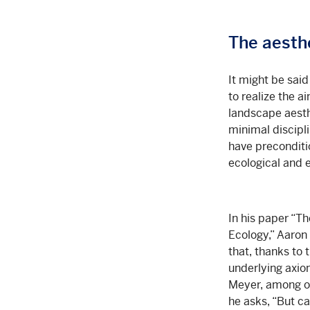
The aesthe
It might be said
to realize the 
landscape aesth
minimal discipl
have preconditi
ecological and 
In his paper “T
Ecology,” Aaron 
that, thanks to
underlying axio
Meyer, among oth
he asks, “But ca