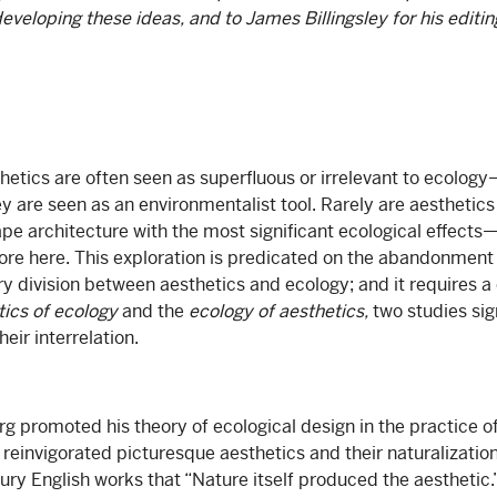
eveloping these ideas, and to James Billingsley for his editing
etics are often seen as superfluous or irrelevant to ecology
ey are seen as an environmentalist tool. Rarely are aesthetic
pe architecture with the most significant ecological effects—y
xplore here. This exploration is predicated on the abandonmen
ry division between aesthetics and ecology; and it requires a
tics of ecology
and the
ecology of aesthetics,
two studies sig
eir interrelation.
 promoted his theory of ecological design in the practice o
 reinvigorated picturesque aesthetics and their naturalization
ury English works that “Nature itself produced the aesthetic.