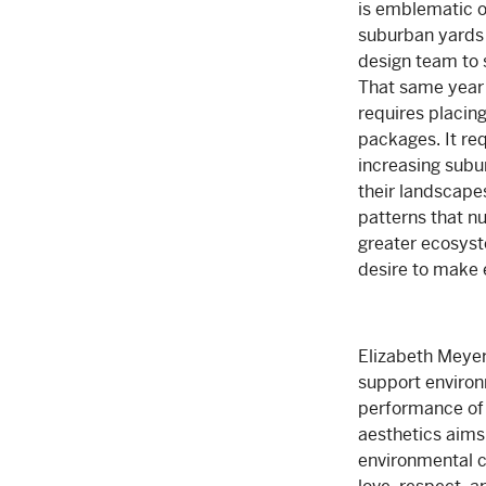
is emblematic of
suburban yards 
design team to 
That same year s
requires placing
packages. It re
increasing subu
their landscape
patterns that n
greater ecosyst
desire to make 
Elizabeth Meyer 
support environ
performance of 
aesthetics aims 
environmental c