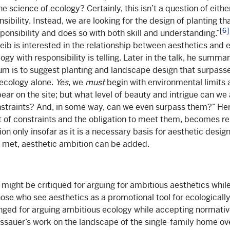
 science of ecology? Certainly, this isn’t a question of eith
sibility. Instead, we are looking for the design of planting t
[6]
ponsibility and does so with both skill and understanding.”
eib is interested in the relationship between aesthetics and e
ogy with responsibility is telling. Later in the talk, he summa
um is to suggest planting and landscape design that surpass
 ecology alone.
Yes
, we
must
begin with environmental limits
ear on the site; but what level of beauty and intrigue can we
nstraints? And, in some way, can we even surpass them?” Her
t of constraints and the obligation to meet them, becomes re
on only insofar as it is a necessary basis for aesthetic desig
 met, aesthetic ambition can be added.
e might be critiqued for arguing for ambitious aesthetics whi
hose who see aesthetics as a promotional tool for ecologically
nged for arguing ambitious ecology while accepting normativ
ssauer’s work on the landscape of the single-family home o