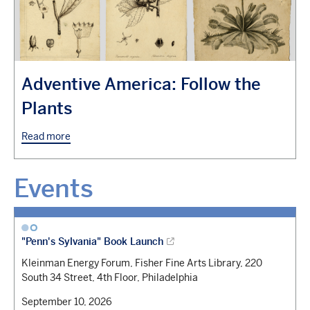
Adventive America: Follow the
Plants
Read more
Events
"Penn's Sylvania" Book Launch
Kleinman Energy Forum, Fisher Fine Arts Library, 220
South 34 Street, 4th Floor, Philadelphia
September 10, 2026