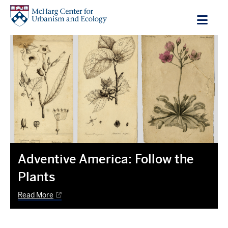
Skip
to
main
content
Adventive America: Follow the
Plants
Read More