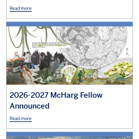
Read more
2026-2027 McHarg Fellow
Announced
Read more