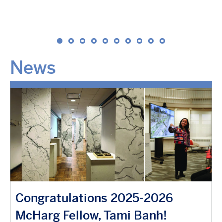
News
Congratulations 2025-2026
McHarg Fellow, Tami Banh!