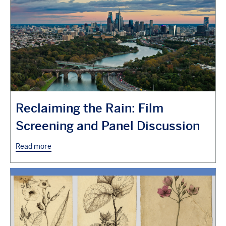
Reclaiming the Rain: Film
Screening and Panel Discussion
Read more