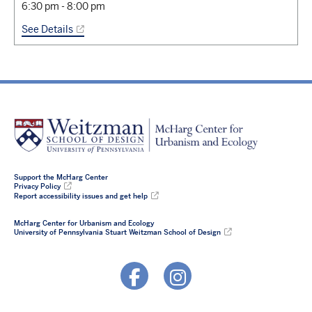
6:30 pm
-
8:00 pm
See Details
Support the McHarg Center
Privacy Policy
Report accessibility issues and get help
McHarg Center for Urbanism and Ecology
University of Pennsylvania Stuart Weitzman School of Design